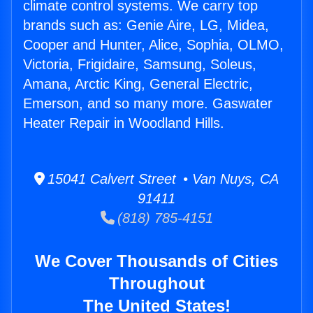
climate control systems. We carry top
brands such as: Genie Aire, LG, Midea,
Cooper and Hunter, Alice, Sophia, OLMO,
Victoria, Frigidaire, Samsung, Soleus,
Amana, Arctic King, General Electric,
Emerson, and so many more. Gaswater
Heater Repair in Woodland Hills.
15041 Calvert Street • Van Nuys, CA
91411
(818) 785-4151
We Cover Thousands of Cities
Throughout
The United States!