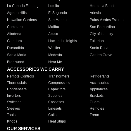
La Canada Flintridge
Lomita
Hermosa Beach
Agoura Hills
El Segundo
Artesia
Hawaiian Gardens
San Marino
Palos Verdes Estates
Commerce
Malibu
San Bernardino
Altadena
Azusa
City of Industry
Glendora
Hacienda Heights
Fullerton
Escondido
Whittier
Santa Rosa
Santa Maria
Modesto
Garden Grove
Brentwood
Near Me
ACCESSORIES WE CARRY
Remote Controls
Transformers
Refrigerants
Thermostats
Compressors
Accessories
Condensers
Capacitors
Appliances
Inverters
Supplies
Brackets
Switches
Cassettes
Filters
Sleeves
Linesets
Remotes
Tools
Coils
Freon
Knobs
Heat Strips
OUR SERVICES