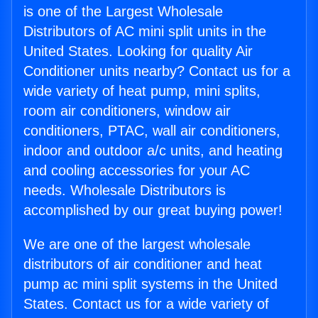
is one of the Largest Wholesale
Distributors of AC mini split units in the
United States. Looking for quality Air
Conditioner units nearby? Contact us for a
wide variety of heat pump, mini splits,
room air conditioners, window air
conditioners, PTAC, wall air conditioners,
indoor and outdoor a/c units, and heating
and cooling accessories for your AC
needs. Wholesale Distributors is
accomplished by our great buying power!
We are one of the largest wholesale
distributors of air conditioner and heat
pump ac mini split systems in the United
States. Contact us for a wide variety of