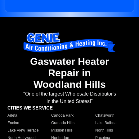
Gaswater Heater
Repair in
Woodland Hills
"One of the largest Wholesale Distributor's
in the United States!"
CITIES WE SERVICE
Arleta
Canoga Park
Chatsworth
Encino
Granada Hills
Lake Balboa
Lake View Terrace
Mission Hills
North Hills
North Hollywood
Northridge
Pacoima