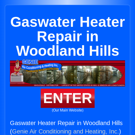
Gaswater Heater
Repair in
Woodland Hills
ENTER
(Our Main Website)
Gaswater Heater Repair in Woodland Hills
(
Genie Air Conditioning and Heating, Inc.
)