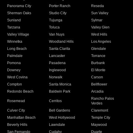
Panorama City
Porter Ranch
Reseda
Sherman Oaks
Studio City
Sun Valley
Sunland
Tujunga
Sylmar
Tarzana
Toluca
Valley Glen
Valley Village
Van Nuys
West Hills
Winnetka
Woodland Hills
Los Angeles
Long Beach
Santa Clarita
Glendale
Palmdale
Lancaster
Torrance
Pomona
Pasadena
Burbank
Downey
Inglewood
El Monte
West Covina
Norwalk
Carson
Compton
Santa Monica
Bellflower
Redondo Beach
Baldwin Park
Arcadia
Rancho Palos
Rosemead
Cerritos
Verdes
Culver City
Bell Gardens
Claremont
Manhattan Beach
West Hollywood
Temple City
Beverly Hills
Lawndale
Maywood
San Fernando
Cudahy
Duarte