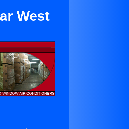
ar West