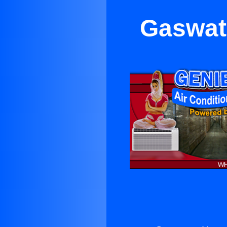
Gaswat