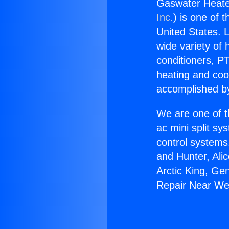
Gaswater Heate
Inc.
) is one of 
United States. L
wide variety of 
conditioners, PT
heating and coo
accomplished by
We are one of t
ac mini split sy
control systems
and Hunter, Ali
Arctic King, Ge
Repair Near We