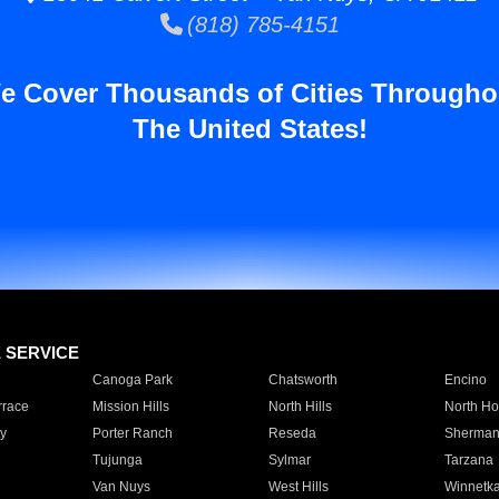
(818) 785-4151
e Cover Thousands of Cities Througho
The United States!
E SERVICE
Canoga Park
Chatsworth
Encino
rrace
Mission Hills
North Hills
North Ho
y
Porter Ranch
Reseda
Sherman
Tujunga
Sylmar
Tarzana
Van Nuys
West Hills
Winnetk