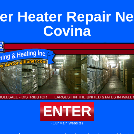
er Heater Repair Ne
Covina
ENTER
(Our Main Website)