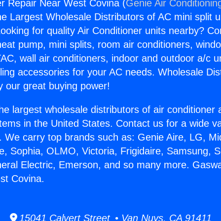
r Repair Near West Covina (
Genie Air Conditionin
the Largest Wholesale Distributors of AC mini split u
ooking for quality Air Conditioner units nearby? Co
heat pump, mini splits, room air conditioners, windo
AC, wall air conditioners, indoor and outdoor a/c u
ling accessories for your AC needs. Wholesale Dist
 our great buying power!
he largest wholesale distributors of air conditione
stems in the United States. Contact us for a wide va
. We carry top brands such as: Genie Aire, LG, M
ce, Sophia, OLMO, Victoria, Frigidaire, Samsung, 
neral Electric, Emerson, and so many more. Gasw
st Covina.
15041 Calvert Street • Van Nuys, CA 91411