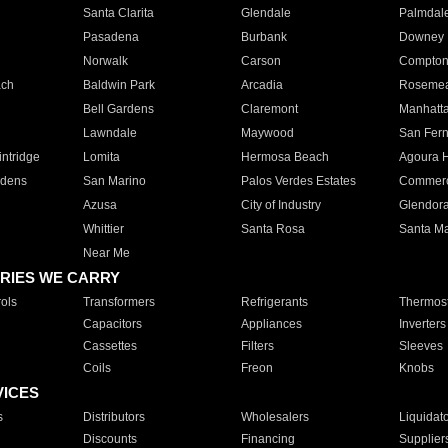
Santa Clarita
Glendale
Palmdal
Pasadena
Burbank
Downey
Norwalk
Carson
Compto
ach
Baldwin Park
Arcadia
Roseme
Bell Gardens
Claremont
Manhatt
Lawndale
Maywood
San Fer
ntridge
Lomita
Hermosa Beach
Agoura H
rdens
San Marino
Palos Verdes Estates
Commer
Azusa
City of Industry
Glendor
Whittier
Santa Rosa
Santa Ma
Near Me
RIES WE CARRY
ols
Transformers
Refrigerants
Thermost
Capacitors
Appliances
Inverters
Cassettes
Filters
Sleeves
Coils
Freon
Knobs
VICES
s
Distributors
Wholesalers
Liquidat
Discounts
Financing
Supplier