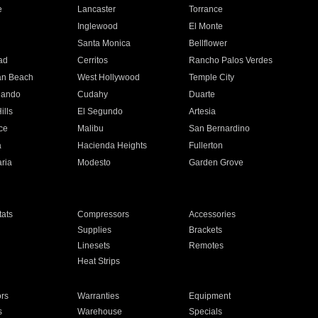
e
Lancaster
Torrance
Inglewood
El Monte
n
Santa Monica
Bellflower
ad
Cerritos
Rancho Palos Verdes
an Beach
West Hollywood
Temple City
nando
Cudahy
Duarte
ills
El Segundo
Artesia
ce
Malibu
San Bernardino
a
Hacienda Heights
Fullerton
ria
Modesto
Garden Grove
ats
Compressors
Accessories
Supplies
Brackets
Linesets
Remotes
Heat Strips
ors
Warranties
Equipment
s
Warehouse
Specials