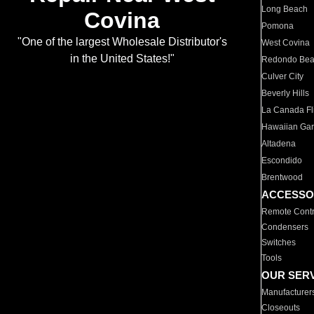
Long Beach
Covina
Pomona
"One of the largest Wholesale Distributor's
West Covina
in the United States!"
Redondo Be
Culver City
Beverly Hills
La Canada Fli
Hawaiian Ga
Altadena
Escondido
Brentwood
ACCESSO
Remote Contr
Condensers
Switches
Tools
OUR SER
Manufacturer
Closeouts