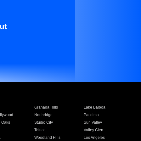
ut
Granada Hills
Lake Balboa
llywood
Northridge
Pacoima
 Oaks
Studio City
Sun Valley
Toluca
Valley Glen
a
Woodland Hills
Los Angeles