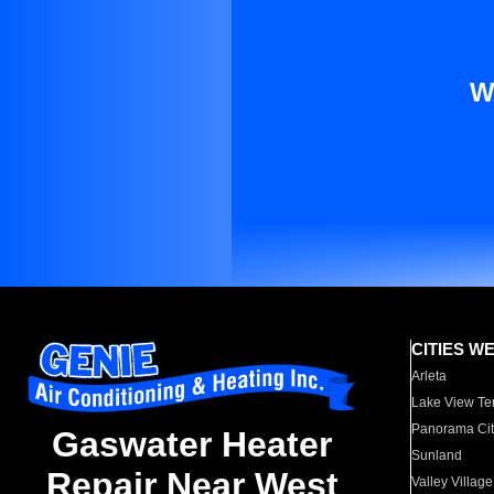
W
CITIES W
Arleta
Lake View Te
Panorama Cit
Gaswater Heater
Sunland
Repair Near West
Valley Village