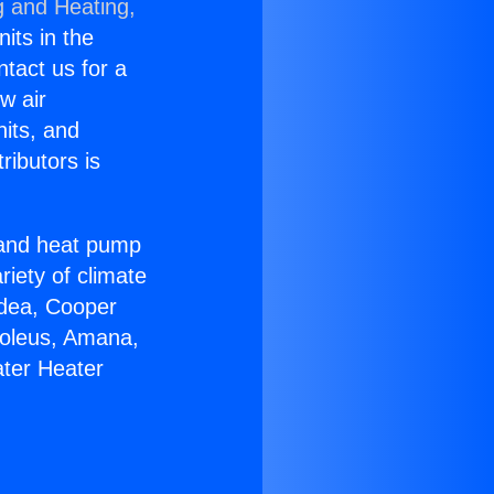
g and Heating,
nits in the
ntact us for a
w air
nits, and
ributors is
r and heat pump
riety of climate
idea, Cooper
Soleus, Amana,
ater Heater