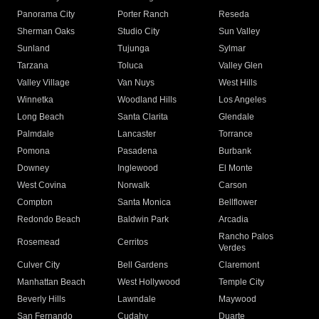
Panorama City
Porter Ranch
Reseda
Sherman Oaks
Studio City
Sun Valley
Sunland
Tujunga
Sylmar
Tarzana
Toluca
Valley Glen
Valley Village
Van Nuys
West Hills
Winnetka
Woodland Hills
Los Angeles
Long Beach
Santa Clarita
Glendale
Palmdale
Lancaster
Torrance
Pomona
Pasadena
Burbank
Downey
Inglewood
El Monte
West Covina
Norwalk
Carson
Compton
Santa Monica
Bellflower
Redondo Beach
Baldwin Park
Arcadia
Rancho Palos
Rosemead
Cerritos
Verdes
Culver City
Bell Gardens
Claremont
Manhattan Beach
West Hollywood
Temple City
Beverly Hills
Lawndale
Maywood
San Fernando
Cudahy
Duarte