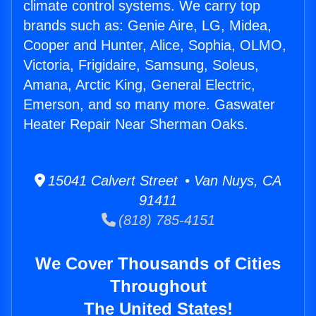
climate control systems. We carry top
brands such as: Genie Aire, LG, Midea,
Cooper and Hunter, Alice, Sophia, OLMO,
Victoria, Frigidaire, Samsung, Soleus,
Amana, Arctic King, General Electric,
Emerson, and so many more. Gaswater
Heater Repair Near Sherman Oaks.
15041 Calvert Street • Van Nuys, CA
91411
(818) 785-4151
We Cover Thousands of Cities
Throughout
The United States!