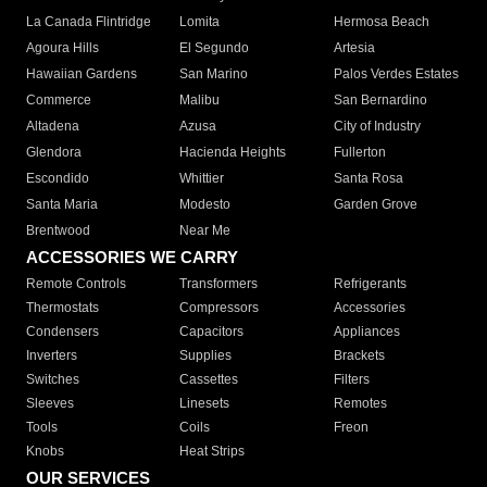
La Canada Flintridge
Lomita
Hermosa Beach
Agoura Hills
El Segundo
Artesia
Hawaiian Gardens
San Marino
Palos Verdes Estates
Commerce
Malibu
San Bernardino
Altadena
Azusa
City of Industry
Glendora
Hacienda Heights
Fullerton
Escondido
Whittier
Santa Rosa
Santa Maria
Modesto
Garden Grove
Brentwood
Near Me
ACCESSORIES WE CARRY
Remote Controls
Transformers
Refrigerants
Thermostats
Compressors
Accessories
Condensers
Capacitors
Appliances
Inverters
Supplies
Brackets
Switches
Cassettes
Filters
Sleeves
Linesets
Remotes
Tools
Coils
Freon
Knobs
Heat Strips
OUR SERVICES