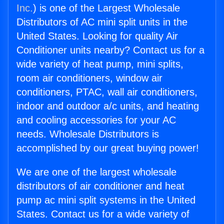
Inc.
) is one of the Largest Wholesale
Distributors of AC mini split units in the
United States. Looking for quality Air
Conditioner units nearby? Contact us for a
wide variety of heat pump, mini splits,
room air conditioners, window air
conditioners, PTAC, wall air conditioners,
indoor and outdoor a/c units, and heating
and cooling accessories for your AC
needs. Wholesale Distributors is
accomplished by our great buying power!
We are one of the largest wholesale
distributors of air conditioner and heat
pump ac mini split systems in the United
States. Contact us for a wide variety of