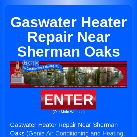
Gaswater Heater
Repair Near
Sherman Oaks
ENTER
(Our Main Website)
Gaswater Heater Repair Near Sherman
Oaks (
Genie Air Conditioning and Heating,