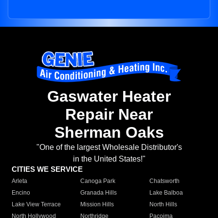
Gaswater Heater
Repair Near
Sherman Oaks
"One of the largest Wholesale Distributor's
in the United States!"
CITIES WE SERVICE
Arleta
Canoga Park
Chatsworth
Encino
Granada Hills
Lake Balboa
Lake View Terrace
Mission Hills
North Hills
North Hollywood
Northridge
Pacoima