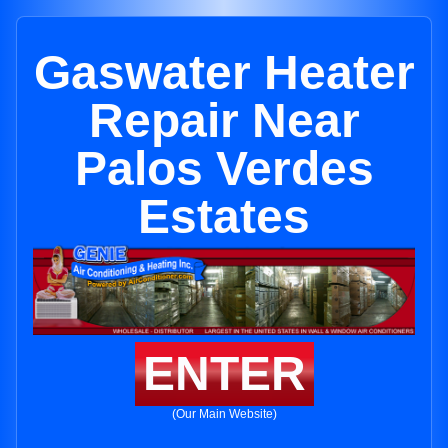
Gaswater Heater
Repair Near
Palos Verdes
Estates
ENTER
(Our Main Website)