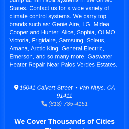
pump ac mini split systems in the United
States. Contact us for a wide variety of
climate control systems. We carry top
brands such as: Genie Aire, LG, Midea,
Cooper and Hunter, Alice, Sophia, OLMO,
Victoria, Frigidaire, Samsung, Soleus,
Amana, Arctic King, General Electric,
Emerson, and so many more. Gaswater
Heater Repair Near Palos Verdes Estates.
15041 Calvert Street • Van Nuys, CA
91411
(818) 785-4151
We Cover Thousands of Cities