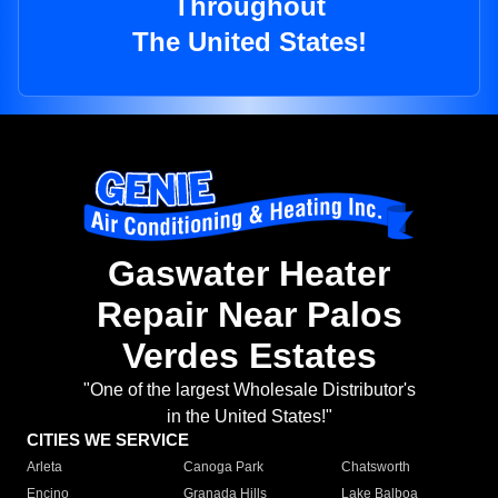
Throughout
The United States!
Gaswater Heater
Repair Near Palos
Verdes Estates
"One of the largest Wholesale Distributor's
in the United States!"
CITIES WE SERVICE
Arleta
Canoga Park
Chatsworth
Encino
Granada Hills
Lake Balboa