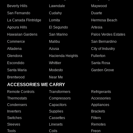
Beverly Hills
Lawndale
Maywood
San Fernando
Cudahy
Duarte
La Canada Flintridge
Lomita
Hermosa Beach
Agoura Hills
El Segundo
Artesia
Hawaiian Gardens
San Marino
Palos Verdes Estates
Commerce
Malibu
San Bernardino
Altadena
Azusa
City of Industry
Glendora
Hacienda Heights
Fullerton
Escondido
Whittier
Santa Rosa
Santa Maria
Modesto
Garden Grove
Brentwood
Near Me
ACCESSORIES WE CARRY
Remote Controls
Transformers
Refrigerants
Thermostats
Compressors
Accessories
Condensers
Capacitors
Appliances
Inverters
Supplies
Brackets
Switches
Cassettes
Filters
Sleeves
Linesets
Remotes
Tools
Coils
Freon