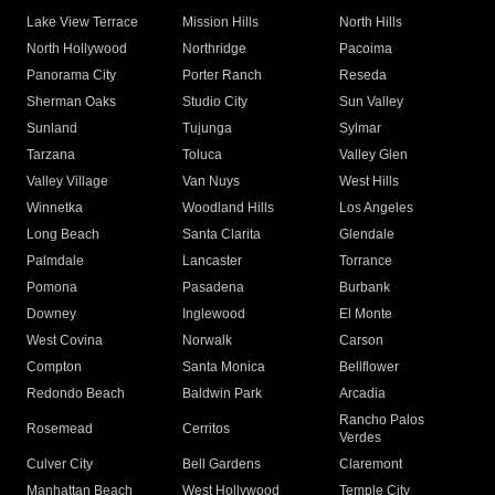
Lake View Terrace
Mission Hills
North Hills
North Hollywood
Northridge
Pacoima
Panorama City
Porter Ranch
Reseda
Sherman Oaks
Studio City
Sun Valley
Sunland
Tujunga
Sylmar
Tarzana
Toluca
Valley Glen
Valley Village
Van Nuys
West Hills
Winnetka
Woodland Hills
Los Angeles
Long Beach
Santa Clarita
Glendale
Palmdale
Lancaster
Torrance
Pomona
Pasadena
Burbank
Downey
Inglewood
El Monte
West Covina
Norwalk
Carson
Compton
Santa Monica
Bellflower
Redondo Beach
Baldwin Park
Arcadia
Rancho Palos
Rosemead
Cerritos
Verdes
Culver City
Bell Gardens
Claremont
Manhattan Beach
West Hollywood
Temple City