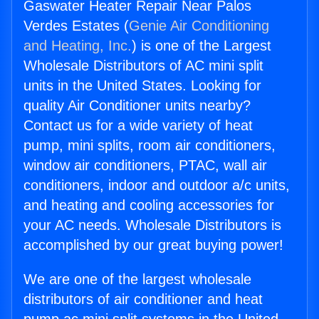
Gaswater Heater Repair Near Palos
Verdes Estates (
Genie Air Conditioning
and Heating, Inc.
) is one of the Largest
Wholesale Distributors of AC mini split
units in the United States. Looking for
quality Air Conditioner units nearby?
Contact us for a wide variety of heat
pump, mini splits, room air conditioners,
window air conditioners, PTAC, wall air
conditioners, indoor and outdoor a/c units,
and heating and cooling accessories for
your AC needs. Wholesale Distributors is
accomplished by our great buying power!
We are one of the largest wholesale
distributors of air conditioner and heat