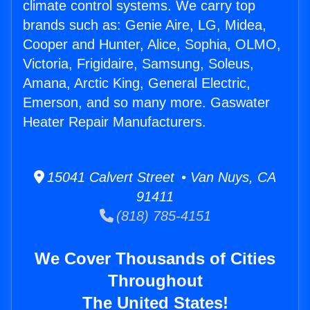
climate control systems. We carry top
brands such as: Genie Aire, LG, Midea,
Cooper and Hunter, Alice, Sophia, OLMO,
Victoria, Frigidaire, Samsung, Soleus,
Amana, Arctic King, General Electric,
Emerson, and so many more. Gaswater
Heater Repair Manufacturers.
15041 Calvert Street • Van Nuys, CA
91411
(818) 785-4151
We Cover Thousands of Cities
Throughout
The United States!