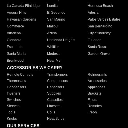
La Canada Flintridge
Lomita
Hermosa Beach
Agoura Hills
El Segundo
Artesia
Hawaiian Gardens
San Marino
Palos Verdes Estates
Commerce
Malibu
San Bernardino
Altadena
Azusa
City of Industry
Glendora
Hacienda Heights
Fullerton
Escondido
Whittier
Santa Rosa
Santa Maria
Modesto
Garden Grove
Brentwood
Near Me
ACCESSORIES WE CARRY
Remote Controls
Transformers
Refrigerants
Thermostats
Compressors
Accessories
Condensers
Capacitors
Appliances
Inverters
Supplies
Brackets
Switches
Cassettes
Filters
Sleeves
Linesets
Remotes
Tools
Coils
Freon
Knobs
Heat Strips
OUR SERVICES