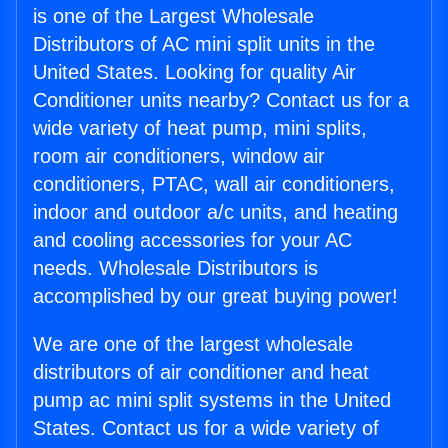
is one of the Largest Wholesale
Distributors of AC mini split units in the
United States. Looking for quality Air
Conditioner units nearby? Contact us for a
wide variety of heat pump, mini splits,
room air conditioners, window air
conditioners, PTAC, wall air conditioners,
indoor and outdoor a/c units, and heating
and cooling accessories for your AC
needs. Wholesale Distributors is
accomplished by our great buying power!
We are one of the largest wholesale
distributors of air conditioner and heat
pump ac mini split systems in the United
States. Contact us for a wide variety of