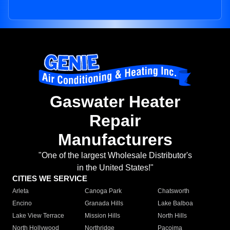
Gaswater Heater
Repair
Manufacturers
"One of the largest Wholesale Distributor's
in the United States!"
CITIES WE SERVICE
Arleta
Canoga Park
Chatsworth
Encino
Granada Hills
Lake Balboa
Lake View Terrace
Mission Hills
North Hills
North Hollywood
Northridge
Pacoima