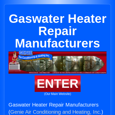
Gaswater Heater
Repair
Manufacturers
ENTER
(Our Main Website)
Gaswater Heater Repair Manufacturers
(
Genie Air Conditioning and Heating, Inc.
)