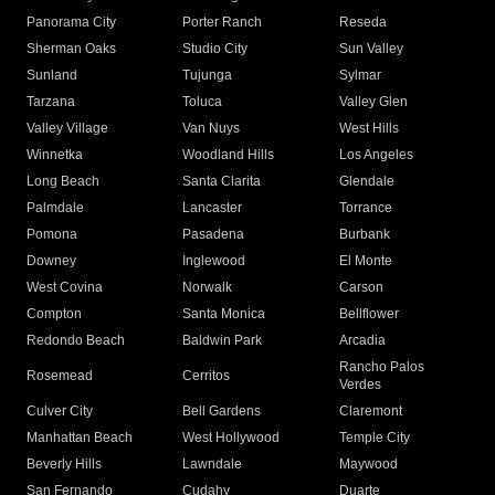
Panorama City
Porter Ranch
Reseda
Sherman Oaks
Studio City
Sun Valley
Sunland
Tujunga
Sylmar
Tarzana
Toluca
Valley Glen
Valley Village
Van Nuys
West Hills
Winnetka
Woodland Hills
Los Angeles
Long Beach
Santa Clarita
Glendale
Palmdale
Lancaster
Torrance
Pomona
Pasadena
Burbank
Downey
Inglewood
El Monte
West Covina
Norwalk
Carson
Compton
Santa Monica
Bellflower
Redondo Beach
Baldwin Park
Arcadia
Rancho Palos
Rosemead
Cerritos
Verdes
Culver City
Bell Gardens
Claremont
Manhattan Beach
West Hollywood
Temple City
Beverly Hills
Lawndale
Maywood
San Fernando
Cudahy
Duarte