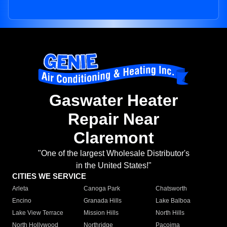
Gaswater Heater
Repair Near
Claremont
"One of the largest Wholesale Distributor's
in the United States!"
CITIES WE SERVICE
Arleta
Canoga Park
Chatsworth
Encino
Granada Hills
Lake Balboa
Lake View Terrace
Mission Hills
North Hills
North Hollywood
Northridge
Pacoima