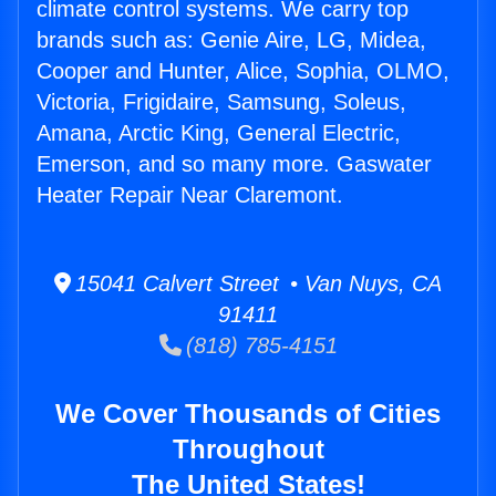
climate control systems. We carry top
brands such as: Genie Aire, LG, Midea,
Cooper and Hunter, Alice, Sophia, OLMO,
Victoria, Frigidaire, Samsung, Soleus,
Amana, Arctic King, General Electric,
Emerson, and so many more. Gaswater
Heater Repair Near Claremont.
15041 Calvert Street • Van Nuys, CA
91411
(818) 785-4151
We Cover Thousands of Cities
Throughout
The United States!