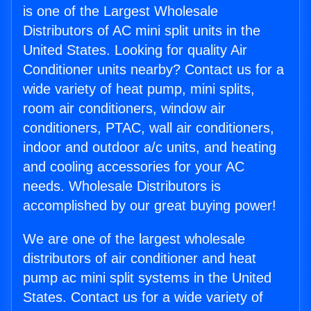
is one of the Largest Wholesale
Distributors of AC mini split units in the
United States. Looking for quality Air
Conditioner units nearby? Contact us for a
wide variety of heat pump, mini splits,
room air conditioners, window air
conditioners, PTAC, wall air conditioners,
indoor and outdoor a/c units, and heating
and cooling accessories for your AC
needs. Wholesale Distributors is
accomplished by our great buying power!
We are one of the largest wholesale
distributors of air conditioner and heat
pump ac mini split systems in the United
States. Contact us for a wide variety of