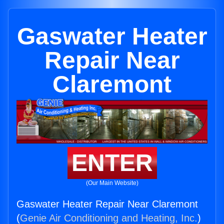
Gaswater Heater
Repair Near
Claremont
ENTER
(Our Main Website)
Gaswater Heater Repair Near Claremont
(
Genie Air Conditioning and Heating, Inc.
)