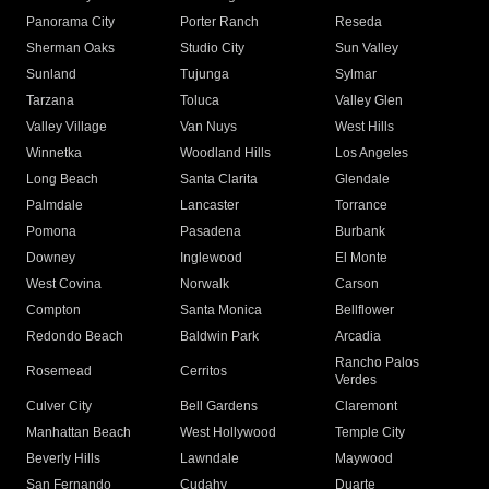
Panorama City
Porter Ranch
Reseda
Sherman Oaks
Studio City
Sun Valley
Sunland
Tujunga
Sylmar
Tarzana
Toluca
Valley Glen
Valley Village
Van Nuys
West Hills
Winnetka
Woodland Hills
Los Angeles
Long Beach
Santa Clarita
Glendale
Palmdale
Lancaster
Torrance
Pomona
Pasadena
Burbank
Downey
Inglewood
El Monte
West Covina
Norwalk
Carson
Compton
Santa Monica
Bellflower
Redondo Beach
Baldwin Park
Arcadia
Rancho Palos
Rosemead
Cerritos
Verdes
Culver City
Bell Gardens
Claremont
Manhattan Beach
West Hollywood
Temple City
Beverly Hills
Lawndale
Maywood
San Fernando
Cudahy
Duarte