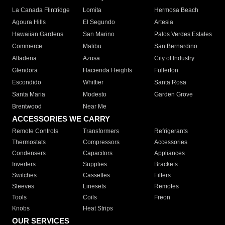
La Canada Flintridge
Lomita
Hermosa Beach
Agoura Hills
El Segundo
Artesia
Hawaiian Gardens
San Marino
Palos Verdes Estates
Commerce
Malibu
San Bernardino
Altadena
Azusa
City of Industry
Glendora
Hacienda Heights
Fullerton
Escondido
Whittier
Santa Rosa
Santa Maria
Modesto
Garden Grove
Brentwood
Near Me
ACCESSORIES WE CARRY
Remote Controls
Transformers
Refrigerants
Thermostats
Compressors
Accessories
Condensers
Capacitors
Appliances
Inverters
Supplies
Brackets
Switches
Cassettes
Filters
Sleeves
Linesets
Remotes
Tools
Coils
Freon
Knobs
Heat Strips
OUR SERVICES