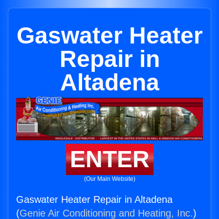
Gaswater Heater
Repair in
Altadena
ENTER
(Our Main Website)
Gaswater Heater Repair in Altadena
(
Genie Air Conditioning and Heating, Inc.
)