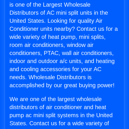
is one of the Largest Wholesale
Distributors of AC mini split units in the
United States. Looking for quality Air
Conditioner units nearby? Contact us for a
wide variety of heat pump, mini splits,
room air conditioners, window air
conditioners, PTAC, wall air conditioners,
indoor and outdoor a/c units, and heating
and cooling accessories for your AC
needs. Wholesale Distributors is
accomplished by our great buying power!
We are one of the largest wholesale
distributors of air conditioner and heat
pump ac mini split systems in the United
States. Contact us for a wide variety of