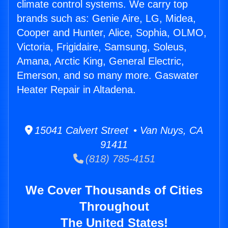
climate control systems. We carry top
brands such as: Genie Aire, LG, Midea,
Cooper and Hunter, Alice, Sophia, OLMO,
Victoria, Frigidaire, Samsung, Soleus,
Amana, Arctic King, General Electric,
Emerson, and so many more. Gaswater
Heater Repair in Altadena.
15041 Calvert Street • Van Nuys, CA
91411
(818) 785-4151
We Cover Thousands of Cities
Throughout
The United States!