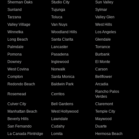
Sherman Oaks
Studio City
Sun Valley
Sunland
Tujunga
Sylmar
Tarzana
Toluca
Valley Glen
Valley Village
Van Nuys
West Hills
Winnetka
Woodland Hills
Los Angeles
Long Beach
Santa Clarita
Glendale
Palmdale
Lancaster
Torrance
Pomona
Pasadena
Burbank
Downey
Inglewood
El Monte
West Covina
Norwalk
Carson
Compton
Santa Monica
Bellflower
Redondo Beach
Baldwin Park
Arcadia
Rancho Palos
Rosemead
Cerritos
Verdes
Culver City
Bell Gardens
Claremont
Manhattan Beach
West Hollywood
Temple City
Beverly Hills
Lawndale
Maywood
San Fernando
Cudahy
Duarte
La Canada Flintridge
Lomita
Hermosa Beach