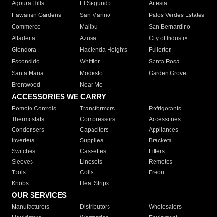
Agoura Hills
El Segundo
Artesia
Hawaiian Gardens
San Marino
Palos Verdes Estates
Commerce
Malibu
San Bernardino
Altadena
Azusa
City of Industry
Glendora
Hacienda Heights
Fullerton
Escondido
Whittier
Santa Rosa
Santa Maria
Modesto
Garden Grove
Brentwood
Near Me
ACCESSORIES WE CARRY
Remote Controls
Transformers
Refrigerants
Thermostats
Compressors
Accessories
Condensers
Capacitors
Appliances
Inverters
Supplies
Brackets
Switches
Cassettes
Filters
Sleeves
Linesets
Remotes
Tools
Coils
Freon
Knobs
Heat Strips
OUR SERVICES
Manufacturers
Distributors
Wholesalers