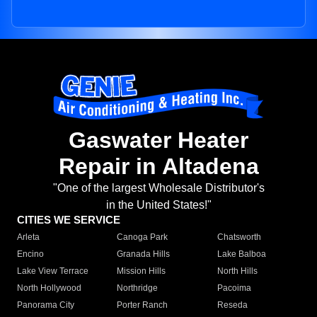
Gaswater Heater
Repair in Altadena
"One of the largest Wholesale Distributor's
in the United States!"
CITIES WE SERVICE
Arleta
Canoga Park
Chatsworth
Encino
Granada Hills
Lake Balboa
Lake View Terrace
Mission Hills
North Hills
North Hollywood
Northridge
Pacoima
Panorama City
Porter Ranch
Reseda